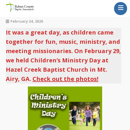
Our Churches
February 24, 2020
About Us
It was a great day, as children came
Newsletter
together for fun, music, ministry, and
Calendar
meeting missionaries. On February 29,
News & Updates
we held Children’s Ministry Day at
Contact Us
Hazel Creek Baptist Church in Mt.
Airy, GA.
Check out the photos!