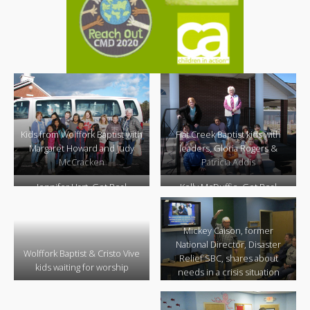
Kids from Wolffork Baptist with
Flat Creek Baptist kids with
Margaret Howard and Judy
leaders, Gloria Rogers &
McCracken
Patricia Addis
Jennifer Hart, Get Real
Kelly McDuffie, Get Real
Ministry
Ministry,
leading worship
teaches the motions for a
song
Mickey Caison, former
National Director, Disaster
Wolffork Baptist & Cristo Vive
Relief SBC, shares about
kids waiting for worship
needs in a crisis situation