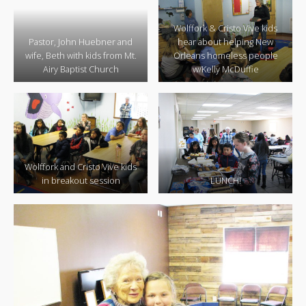
Wolffork & Cristo Vive kids
Pastor, John Huebner and
hear about helping New
wife, Beth with kids from Mt.
Orleans homeless people
Airy Baptist Church
w/Kelly McDuffie
Wolffork and Cristo Vive kids
in breakout session
LUNCH!