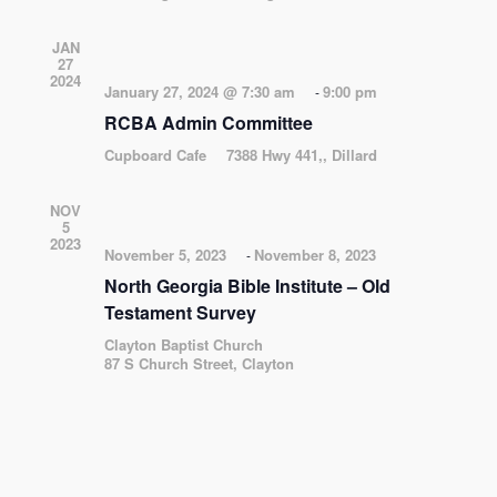
JAN
27
2024
January 27, 2024 @ 7:30 am
9:00 pm
-
RCBA Admin Committee
Cupboard Cafe
7388 Hwy 441,, Dillard
NOV
5
2023
November 5, 2023
November 8, 2023
-
North Georgia Bible Institute – Old
Testament Survey
Clayton Baptist Church
87 S Church Street, Clayton