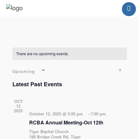
Our Churches
About Us
Newsletter
Calendar
There are no upcoming events.
News & Updates
View
Event
Contact Us
Upcoming
List
Views
Navig
Select
Naviga
Latest Past Events
date.
OCT
12
2025
October 12, 2025 @ 5:00 pm
7:00 pm
-
RCBA Annual Meeting-Oct 12th
Tiger Baptist Church
188 Bridge Creek Rd, Tiger